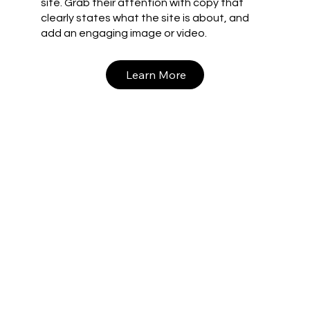
site. Grab their attention with copy that
clearly states what the site is about, and
add an engaging image or video.
Learn More