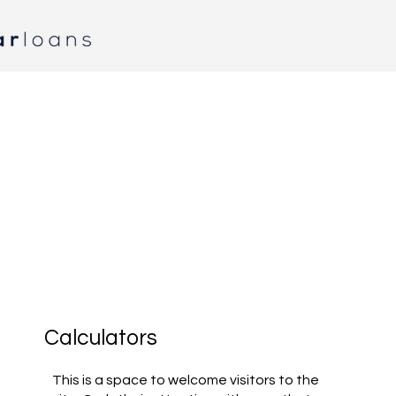
Calculators
This is a space to welcome visitors to the