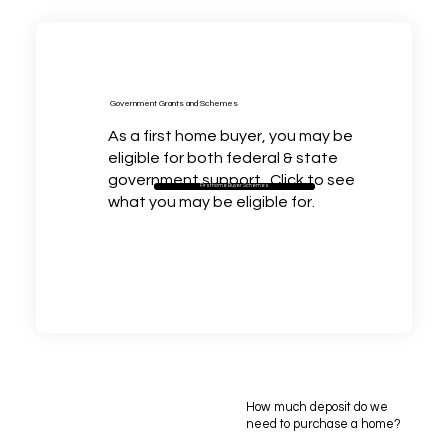
Government Grants and Schemes
As a first home buyer, you may be
eligible for both federal & state
government support. Click to see
First home Buyer Schemes
what you may be eligible for.
How much deposit do we
need to purchase a home?