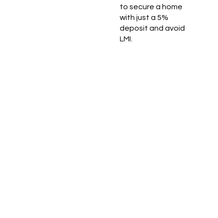
to secure a home
with just a 5%
deposit and avoid
LMI.