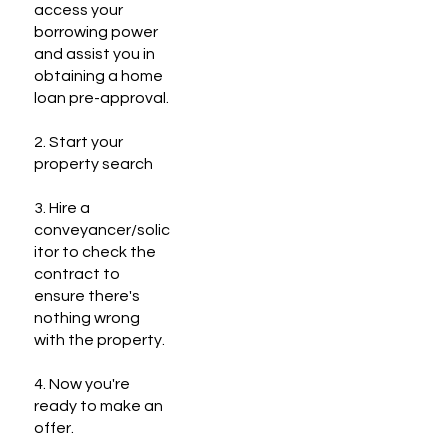
access your
borrowing power
and assist you in
obtaining a home
loan pre-approval.
2. Start your
property search
3. Hire a
conveyancer/solic
itor to check the
contract to
ensure there's
nothing wrong
with the property.
4. Now you're
ready to make an
offer.