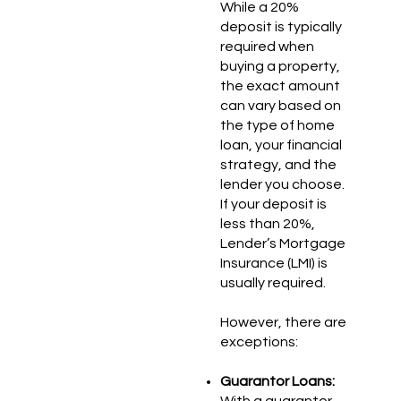
While a 20%
deposit is typically
required when
buying a property,
the exact amount
can vary based on
the type of home
loan, your financial
strategy, and the
lender you choose.
If your deposit is
less than 20%,
Lender’s Mortgage
Insurance (LMI) is
usually required.
However, there are
exceptions:
Guarantor Loans:
With a guarantor,