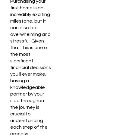
Purchasing your
first home is an
incredibly exciting
milestone, but it
can also feel
overwhelming and
stressful. Given
that this is one of
the most
significant
financial decisions
you'll ever make,
having a
knowledgeable
partner by your
side throughout
the journey is
crucial to
understanding
each step of the
process.