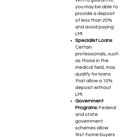
you may be able to
provide a deposit
of less than 20%
and avoid paying
LMI.
Specialist Loans
:
Certain
professionals, such
as those in the
medical field, may
qualify for loans
that allow a 10%
deposit without
LMI.
Government
Programs:
Federal
and state
government
schemes allow
first-home buyers