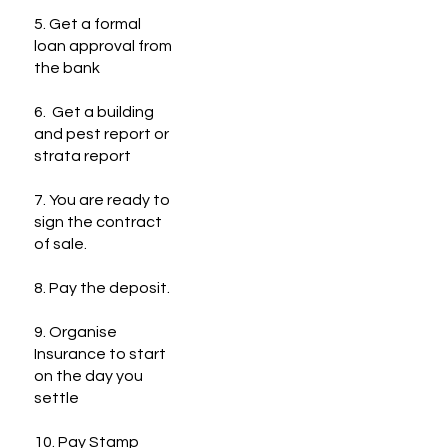
5. Get a formal
loan approval from
the bank
6. Get a building
and pest report or
strata report
7. You are ready to
sign the contract
of sale.
8. Pay the deposit.
9. Organise
Insurance to start
on the day you
settle
10. Pay Stamp