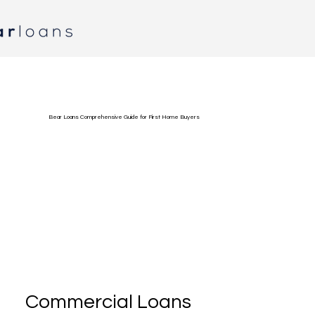
Bear Loans Comprehensive Guide for First Home Buyers
Commercial Loans