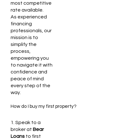
most competitive
rate available.
As experienced
financing
professionals, our
mission is to
simplify the
process,
empowering you
to navigate it with
confidence and
peace of mind
every step of the
way.
How do I buy my first property?
1. Speak to a
broker at
Bear
Loans
to first