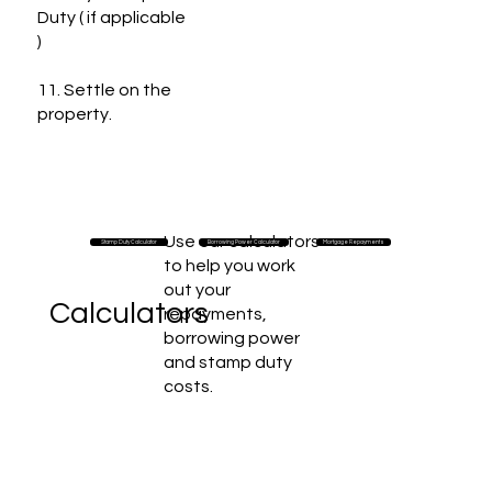
Duty ( if applicable
)
11. Settle on the
property.
Use our calculators
Stamp Duty Calculator
Borrowing Power Calculator
Mortgage Repayments
to help you work
out your
Calculators
repayments,
borrowing power
and stamp duty
costs.