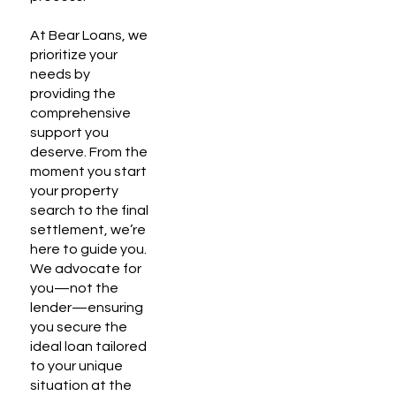
At Bear Loans, we
prioritize your
needs by
providing the
comprehensive
support you
deserve. From the
moment you start
your property
search to the final
settlement, we’re
here to guide you.
We advocate for
you—not the
lender—ensuring
you secure the
ideal loan tailored
to your unique
situation at the