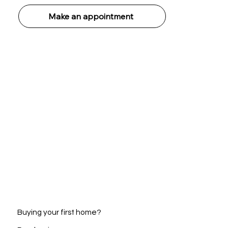
Make an appointment
Buying your first home?