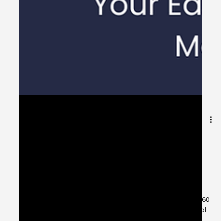
Are You Asset-Rich and
Cash-Poor? How a
Reverse Mortgage Can
Help You Enjoy Retirement
Stress-Free