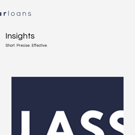
Insights
Short. Precise. Effective.