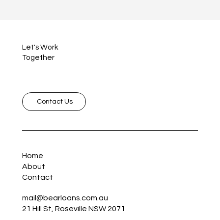
Let's Work
Together
Contact Us
Home
About
Contact
mail@bearloans.com.au
21 Hill St, Roseville NSW 2071