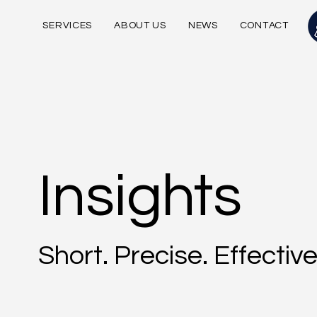
SERVICES
ABOUT US
NEWS
CONTACT
Insights
Short. Precise. Effective