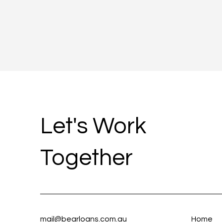
Let's Work
Together
mail@bearloans.com.au
Home