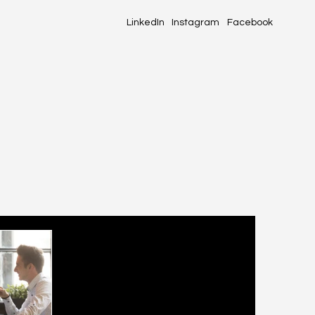
LinkedIn
Instagram
Facebook