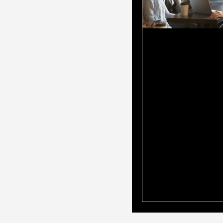
Why You Shou
Mortgage Br
Is Also Your
Accountant?
When it comes to 
home loan, choosin
professional to gu
through the proce
all the difference
turn to mortgage b
loan options and t
accountants for fi
advice. But what if
have both in one 
mortgage broker w