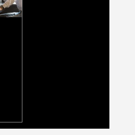
ld Use a
oker Who
securing a
g the right
ide you
ss can make
. Many people
rokers for
o
nancial
 you could
expert? A
ho is also