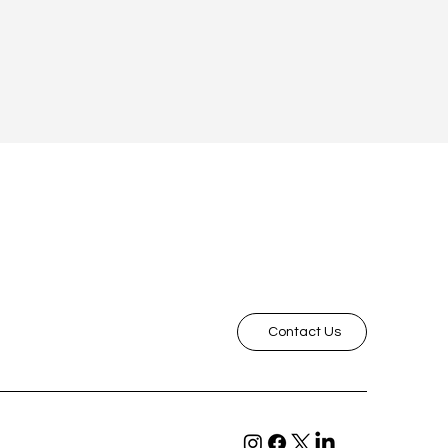
Contact Us