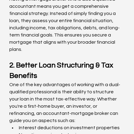
accountant means you get a comprehensive 
financial strategy. Instead of simply finding you a 
loan, they assess your entire financial situation, 
including income, tax obligations, debts, and long-
term financial goals. This ensures you secure a 
mortgage that aligns with your broader financial 
plans.
2. Better Loan Structuring & Tax 
Benefits
One of the key advantages of working with a dual-
qualified professional is their ability to structure 
your loan in the most tax-effective way. Whether 
you're a first-home buyer, an investor, or 
refinancing, an accountant-mortgage broker can 
guide you on aspects such as:
Interest deductions on investment properties