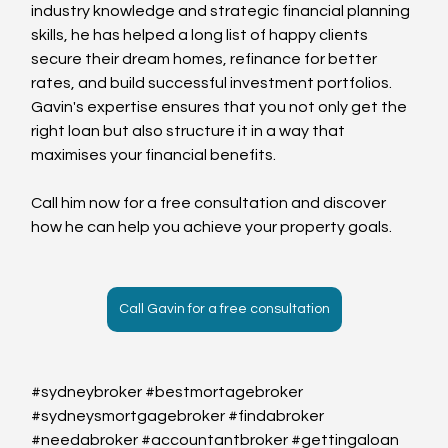
industry knowledge and strategic financial planning 
skills, he has helped a long list of happy clients 
secure their dream homes, refinance for better 
rates, and build successful investment portfolios.
Gavin's expertise ensures that you not only get the 
right loan but also structure it in a way that 
maximises your financial benefits. 
Call him now for a free consultation and discover 
how he can help you achieve your property goals.
Call Gavin for a free consultation
#sydneybroker
#bestmortagebroker
#sydneysmortgagebroker
#findabroker
#needabroker
#accountantbroker
#gettingaloan