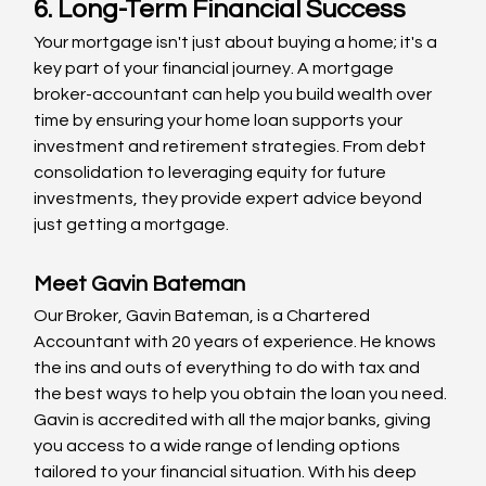
6. Long-Term Financial Success
Your mortgage isn't just about buying a home; it's a 
key part of your financial journey. A mortgage 
broker-accountant can help you build wealth over 
time by ensuring your home loan supports your 
investment and retirement strategies. From debt 
consolidation to leveraging equity for future 
investments, they provide expert advice beyond 
just getting a mortgage.
Meet Gavin Bateman
Our Broker, Gavin Bateman, is a Chartered 
Accountant with 20 years of experience. He knows 
the ins and outs of everything to do with tax and 
the best ways to help you obtain the loan you need. 
Gavin is accredited with all the major banks, giving 
you access to a wide range of lending options 
tailored to your financial situation. With his deep 