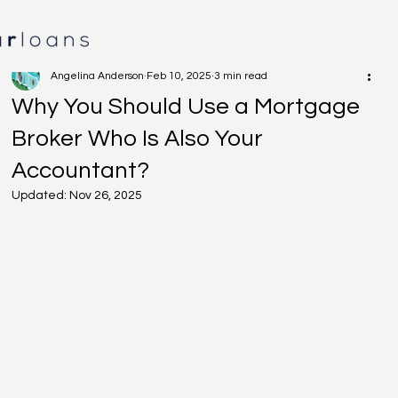
Angelina Anderson
Feb 10, 2025
3 min read
Why You Should Use a Mortgage
Broker Who Is Also Your
Accountant?
Updated:
Nov 26, 2025