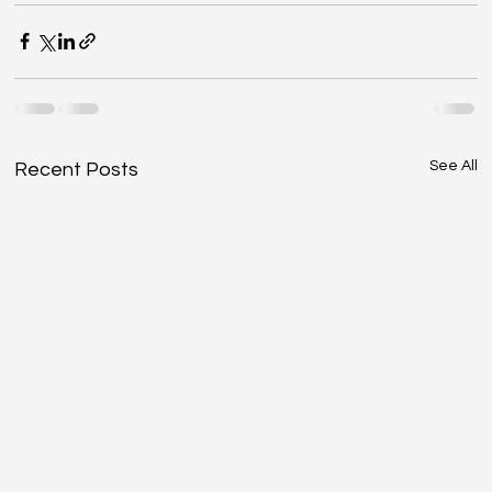
See All
Recent Posts