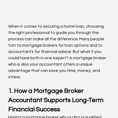
When it comes to securing a home loan, choosing 
the right professional to guide you through the 
process can make all the difference. Many people 
turn to mortgage brokers for loan options and to 
accountants for financial advice. But what if you 
could have both in one expert? A mortgage broker 
who is also your accountant offers a unique 
advantage that can save you time, money, and 
stress.
1. How a Mortgage Broker 
Accountant Supports Long-Term 
Financial Success
Having a mortgage broker who is also a qualified 