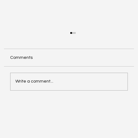
Comments
Write a comment...
Debt Recycling Explained: A Practical
Guide for Homeowners in 2025