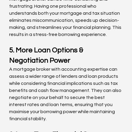
frustrating. Having one professional who 
understands both your mortgage and tax situation 
eliminates miscommunication, speeds up decision-
making, and streamlines your financial planning. This 
results in a stress-free borrowing experience.
5. More Loan Options & 
Negotiation Power
A mortgage broker with accounting expertise can 
assess a wider range of lenders and loan products 
while considering financial implications such as tax 
benefits and cash flow management. They can also 
negotiate on your behalf to secure the best 
interest rates and loan terms, ensuring that you 
maximise your borrowing power while maintaining 
financial stability.