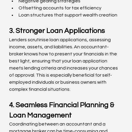
Negative gearing strategies
Offsetting accounts for tax efficiency
Loan structures that support wealth creation
3. Stronger Loan Applications
Lenders scrutinise loan applications, assessing 
income, assets, and liabilities. An accountant-
broker knows how to present your financials in the 
best light, ensuring that your loan application 
meets lending criteria and increases your chances 
of approval. This is especially beneficial for self-
employed individuals or business owners with 
complex financial situations.
4. Seamless Financial Planning & 
Loan Management
Coordinating between an accountant and a 
mortgage broker can be time-consuming and 