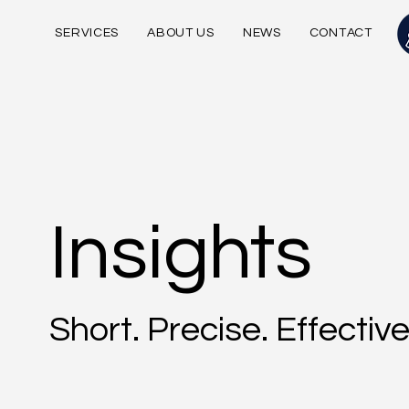
SERVICES
ABOUT US
NEWS
CONTACT
Insights
Short. Precise. Effective