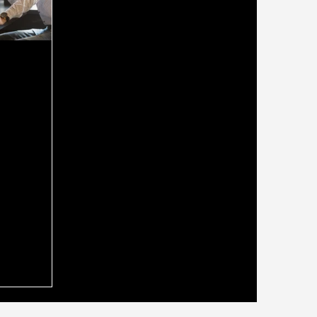
ld Use a
oker Who
securing a
g the right
ide you
ss can make
. Many people
rokers for
o
nancial
 you could
expert? A
ho is also