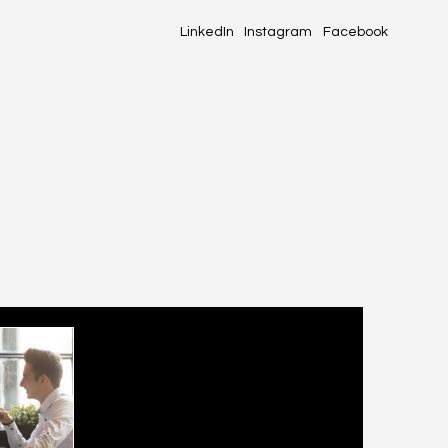
LinkedIn
Instagram
Facebook