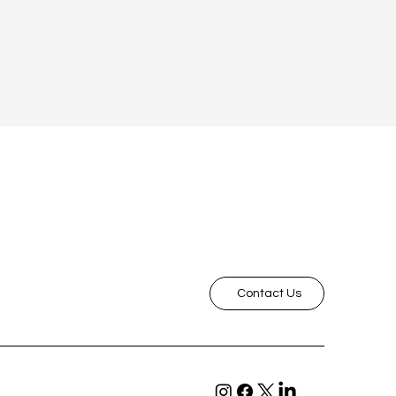
Contact Us