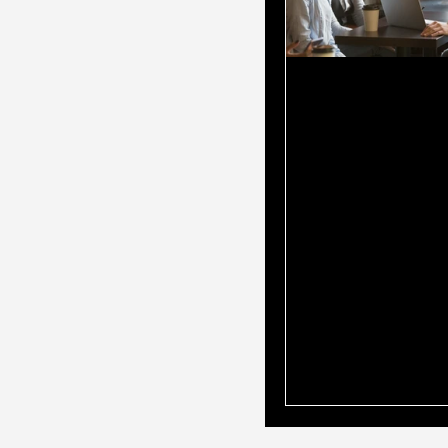
Why You Shou
Mortgage Br
Is Also Your
Accountant?
When it comes to 
home loan, choosin
professional to gu
through the proce
all the difference
turn to mortgage b
loan options and t
accountants for fi
advice. But what if
have both in one 
mortgage broker w