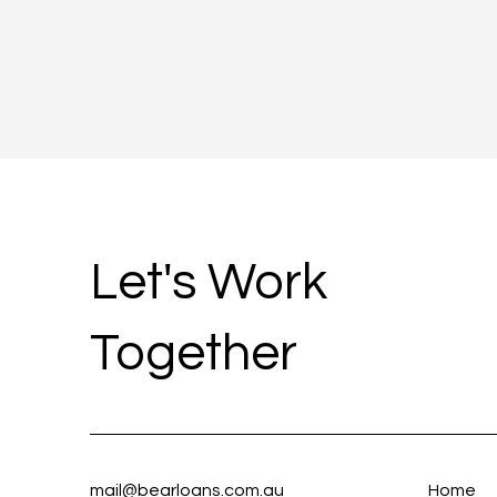
Let's Work
Together
mail@bearloans.com.au
Home