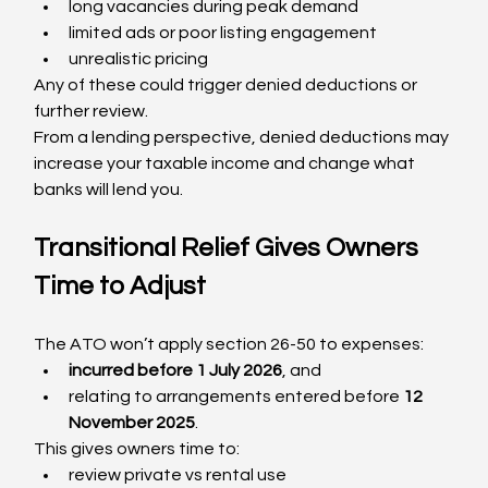
long vacancies during peak demand
limited ads or poor listing engagement
unrealistic pricing
Any of these could trigger denied deductions or 
further review.
From a lending perspective, denied deductions may 
increase your taxable income and change what 
banks will lend you.
Transitional Relief Gives Owners 
Time to Adjust
The ATO won’t apply section 26-50 to expenses:
incurred before 1 July 2026
, and
relating to arrangements entered before 
12 
November 2025
.
This gives owners time to:
review private vs rental use