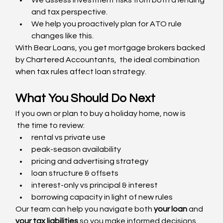
and tax perspective.
We help you proactively plan for ATO rule 
changes like this.
With Bear Loans, you get mortgage brokers backed 
by Chartered Accountants,  the ideal combination 
when tax rules affect loan strategy.
What You Should Do Next
If you own or plan to buy a holiday home, now is
 the time to review:
rental vs private use
peak-season availability
pricing and advertising strategy
loan structure & offsets
interest-only vs principal & interest
borrowing capacity in light of new rules
Our team can help you navigate both 
your loan
 and 
your tax liabilities
 so you make informed decisions 