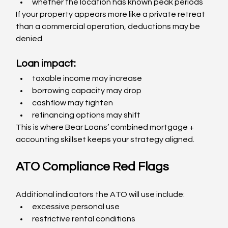
whether the location has known peak periods
If your property appears more like a private retreat 
than a commercial operation, deductions may be 
denied.
Loan impact:
taxable income may increase
borrowing capacity may drop
cashflow may tighten
refinancing options may shift
This is where Bear Loans’ combined mortgage + 
accounting skillset keeps your strategy aligned.
ATO Compliance Red Flags
Additional indicators the ATO will use include:
excessive personal use
restrictive rental conditions