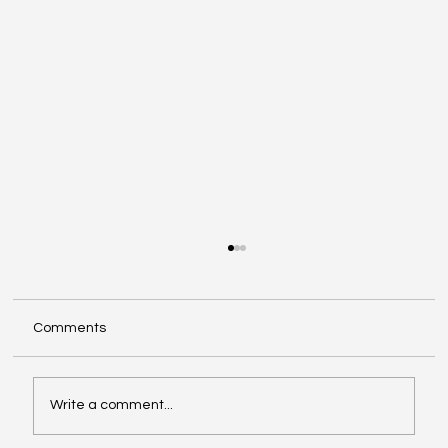
Comments
Write a comment...