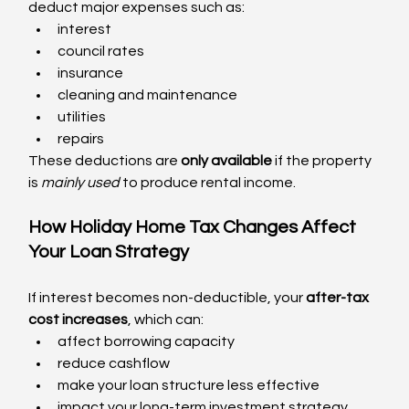
deduct major expenses such as:
interest
council rates
insurance
cleaning and maintenance
utilities
repairs
These deductions are 
only available
 if the property 
is 
mainly used
 to produce rental income.
How Holiday Home Tax Changes Affect 
Your Loan Strategy
If interest becomes non-deductible, your 
after-tax 
cost increases
, which can:
affect borrowing capacity
reduce cashflow
make your loan structure less effective
impact your long-term investment strategy