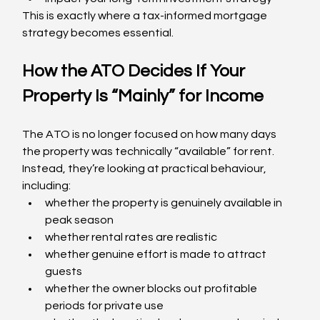
This is exactly where a tax-informed mortgage 
strategy becomes essential.
How the ATO Decides If Your 
Property Is “Mainly” for Income
The ATO is no longer focused on how many days 
the property was technically “available” for rent. 
Instead, they’re looking at practical behaviour, 
including:
whether the property is genuinely available in 
peak season
whether rental rates are realistic
whether genuine effort is made to attract 
guests
whether the owner blocks out profitable 
periods for private use