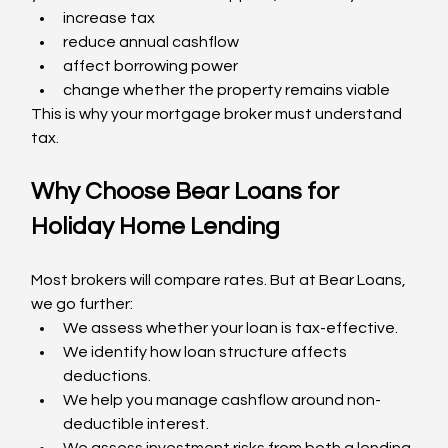
increase tax
reduce annual cashflow
affect borrowing power
change whether the property remains viable
This is why your mortgage broker must understand 
tax.
Why Choose Bear Loans for 
Holiday Home Lending
Most brokers will compare rates. But at Bear Loans, 
we go further:
We assess whether your loan is tax-effective.
We identify how loan structure affects 
deductions.
We help you manage cashflow around non-
deductible interest.
We assess investment risks from both a lending 