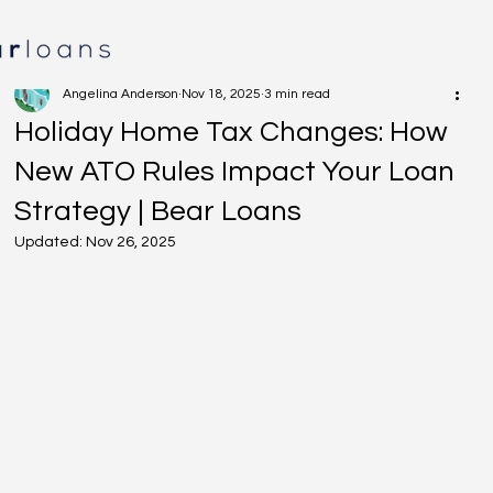
Angelina Anderson
Nov 18, 2025
3 min read
Holiday Home Tax Changes: How
New ATO Rules Impact Your Loan
Strategy | Bear Loans
Updated:
Nov 26, 2025