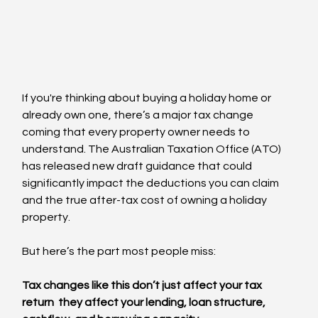
If you're thinking about buying a holiday home or 
already own one, there’s a major tax change 
coming that every property owner needs to 
understand. The Australian Taxation Office (ATO) 
has released new draft guidance that could 
significantly impact the deductions you can claim 
and the true after-tax cost of owning a holiday 
property.
But here’s the part most people miss:
Tax changes like this don’t just affect your tax 
return  they affect your lending, loan structure, 