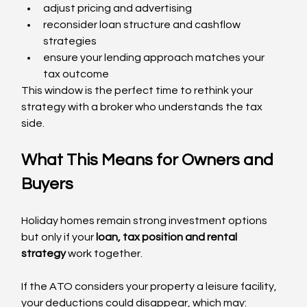
adjust pricing and advertising
reconsider loan structure and cashflow 
strategies
ensure your lending approach matches your 
tax outcome
This window is the perfect time to rethink your 
strategy with a broker who understands the tax 
side.
What This Means for Owners and 
Buyers
Holiday homes remain strong investment options  
but only if your 
loan, tax position and rental 
strategy
 work together.
If the ATO considers your property a leisure facility, 
your deductions could disappear, which may: