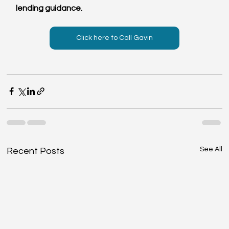
lending guidance.
Click here to Call Gavin
See All
Recent Posts