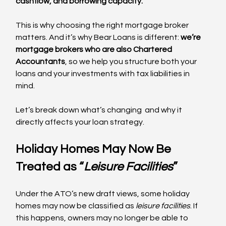
cashflow, and borrowing capacity.
This is why choosing the right mortgage broker 
matters. And it’s why Bear Loans is different: 
we’re 
mortgage brokers who are also Chartered 
Accountants
, so we help you structure both your 
loans and your investments with tax liabilities in 
mind.
Let’s break down what’s changing  and why it 
directly affects your loan strategy.
Holiday Homes May Now Be 
Treated as “
Leisure Facilities
”
Under the ATO’s new draft views, some holiday 
homes may now be classified as 
leisure facilities
. If 
this happens, owners may no longer be able to 