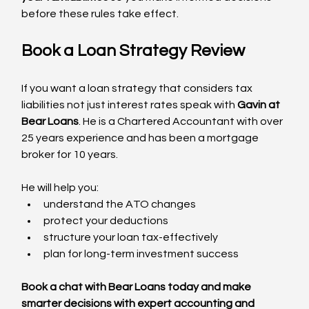
before these rules take effect.
Book a Loan Strategy Review
If you want a loan strategy that considers tax 
liabilities not just interest rates speak with 
Gavin at 
Bear Loans
. He is a Chartered Accountant with over 
25 years experience and has been a mortgage 
broker for 10 years. 
He will help you:
understand the ATO changes
protect your deductions
structure your loan tax-effectively
plan for long-term investment success
Book a chat with Bear Loans today and make 
smarter decisions with expert accounting and 